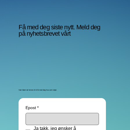
Få med deg siste nytt. Meld deg
på nyhetsbrevet vårt
Vær blant de første til å få med deg hva som skjer.
Epost
*
Ja takk, jeg ønsker å 