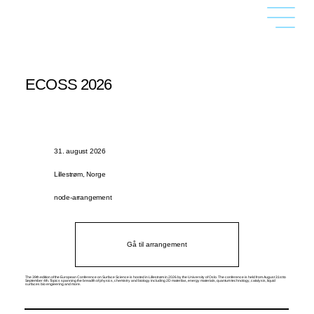
ECOSS 2026
31. august 2026
Lillestrøm, Norge
node-arrangement
Gå til arrangement
The 39th edition of the European Conference on Surface Science is hosted in Lillestrøm in 2026 by the University of Oslo. The conference is held from August 31st to
September 4th. Topics spanning the breadth of physics, chemistry and biology including 2D materilas, energy materials, quantum technology, catalysis, liquid
surfaces bio engieering and more.