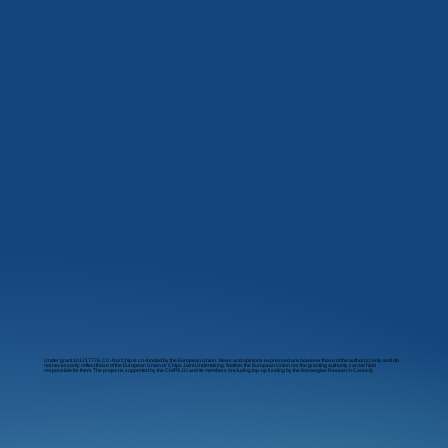
Under grant 101217776, CC-NorChip is co-funded by the European Union. Views and opinions expressed are however those of the author(s) only and do
not necessarily reflect those of the European Union or Chips Joint Undertaking. Neither the European Union nor the granting authority can be held
responsible for them. The project is supported by the CHIPS JU and its members (including top-up funding by the Norwegian Research Council).