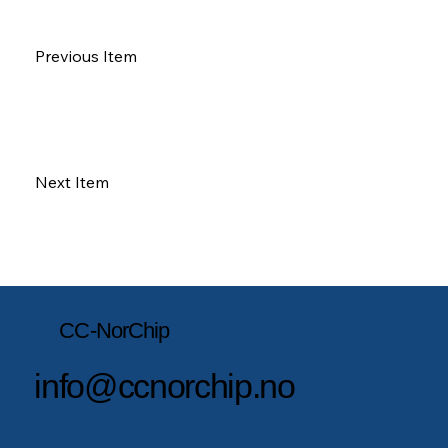
Previous Item
Next Item
CC-NorChip
info@ccnorchip.no