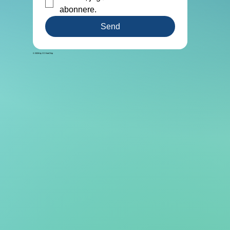
abonnere. 
Send
© 2026 by CC-NorChip